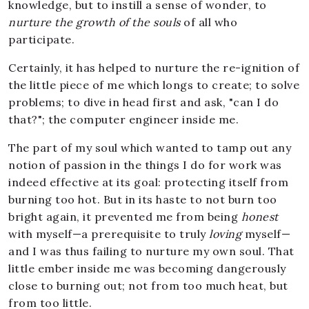
knowledge, but to instill a sense of wonder, to
nurture the growth of the souls
of all who
participate.
Certainly, it has helped to nurture the re-ignition of
the little piece of me which longs to create; to solve
problems; to dive in head first and ask, "can I do
that?"; the computer engineer inside me.
The part of my soul which wanted to tamp out any
notion of passion in the things I do for work was
indeed effective at its goal: protecting itself from
burning too hot. But in its haste to not burn too
bright again, it prevented me from being
honest
with myself—a prerequisite to truly
loving
myself—
and I was thus failing to nurture my own soul. That
little ember inside me was becoming dangerously
close to burning out; not from too much heat, but
from too little.