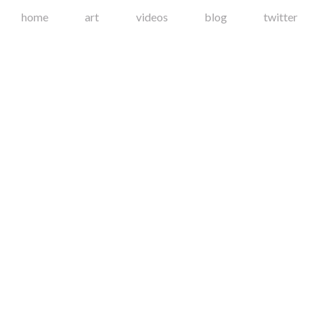
home
art
videos
blog
twitter