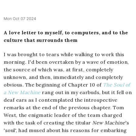
Mon Oct 07 2024
A love letter to myself, to computers, and to the
culture that surrounds them
I was brought to tears while walking to work this
morning. I'd been overtaken by a wave of emotion,
the source of which was, at first, completely
unknown, and then, immediately and completely
obvious. The beginning of Chapter 10 of
The Soul of
a New Machine
rang out in my earbuds, but it fell on
deaf ears as I contemplated the introspective
remarks at the end of the previous chapter. Tom
West, the enigmatic leader of the team charged
with the task of creating the titular
New Machine
's
'soul', had mused about his reasons for embarking