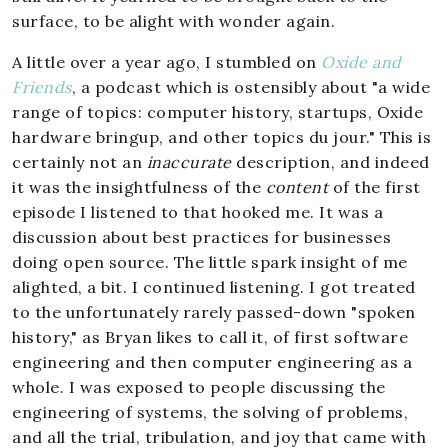
surface, to be alight with wonder again.
A little over a year ago, I stumbled on
Oxide and
Friends
, a podcast which is ostensibly about "a wide
range of topics: computer history, startups, Oxide
hardware bringup, and other topics du jour." This is
certainly not an
inaccurate
description, and indeed
it was the insightfulness of the
content
of the first
episode I listened to that hooked me. It was a
discussion about best practices for businesses
doing open source. The little spark insight of me
alighted, a bit. I continued listening. I got treated
to the unfortunately rarely passed-down "spoken
history," as Bryan likes to call it, of first software
engineering and then computer engineering as a
whole. I was exposed to people discussing the
engineering of systems, the solving of problems,
and all the trial, tribulation, and joy that came with