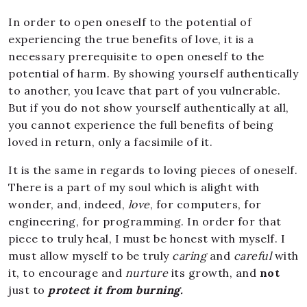
In order to open oneself to the potential of
experiencing the true benefits of love, it is a
necessary prerequisite to open oneself to the
potential of harm. By showing yourself authentically
to another, you leave that part of you vulnerable.
But if you do not show yourself authentically at all,
you cannot experience the full benefits of being
loved in return, only a facsimile of it.
It is the same in regards to loving pieces of oneself.
There is a part of my soul which is alight with
wonder, and, indeed,
love
, for computers, for
engineering, for programming. In order for that
piece to truly heal, I must be honest with myself. I
must allow myself to be truly
caring
and
careful
with
it, to encourage and
nurture
its growth, and
not
just to
protect it from burning.