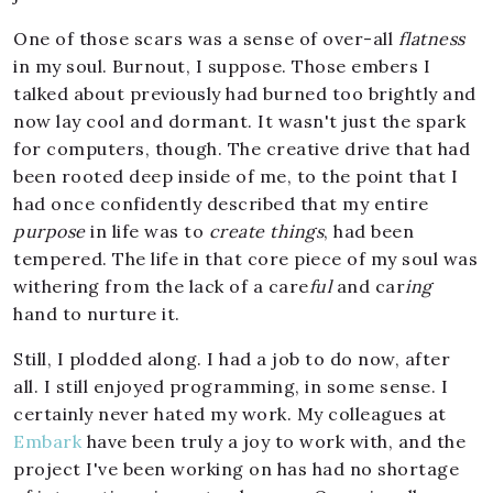
One of those scars was a sense of over-all
flatness
in my soul. Burnout, I suppose. Those embers I
talked about previously had burned too brightly and
now lay cool and dormant. It wasn't just the spark
for computers, though. The creative drive that had
been rooted deep inside of me, to the point that I
had once confidently described that my entire
purpose
in life was to
create things
, had been
tempered. The life in that core piece of my soul was
withering from the lack of a care
ful
and car
ing
hand to nurture it.
Still, I plodded along. I had a job to do now, after
all. I still enjoyed programming, in some sense. I
certainly never hated my work. My colleagues at
Embark
have been truly a joy to work with, and the
project I've been working on has had no shortage