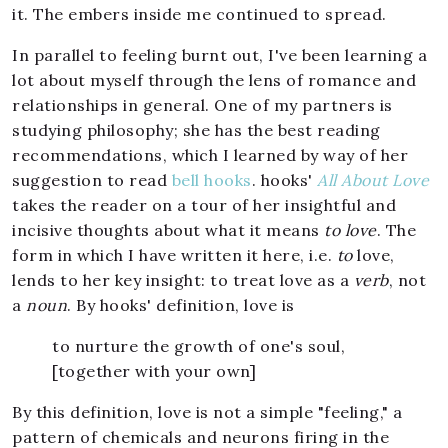
it. The embers inside me continued to spread.
In parallel to feeling burnt out, I've been learning a
lot about myself through the lens of romance and
relationships in general. One of my partners is
studying philosophy; she has the best reading
recommendations, which I learned by way of her
suggestion to read
bell hooks
. hooks'
All About Love
takes the reader on a tour of her insightful and
incisive thoughts about what it means
to love
. The
form in which I have written it here, i.e.
to
love,
lends to her key insight: to treat love as a
verb
, not
a
noun
. By hooks' definition, love is
to nurture the growth of one's soul,
[together with your own]
By this definition, love is not a simple "feeling," a
pattern of chemicals and neurons firing in the