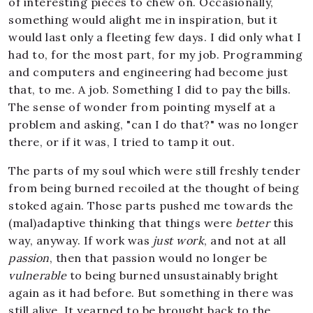
of interesting pieces to chew on. Occasionally,
something would alight me in inspiration, but it
would last only a fleeting few days. I did only what I
had to, for the most part, for my job. Programming
and computers and engineering had become just
that, to me. A job. Something I did to pay the bills.
The sense of wonder from pointing myself at a
problem and asking, "can I do that?" was no longer
there, or if it was, I tried to tamp it out.
The parts of my soul which were still freshly tender
from being burned recoiled at the thought of being
stoked again. Those parts pushed me towards the
(mal)adaptive thinking that things were
better
this
way, anyway. If work was
just work
, and not at all
passion
, then that passion would no longer be
vulnerable
to being burned unsustainably bright
again as it had before. But something in there was
still alive. It yearned to be brought back to the