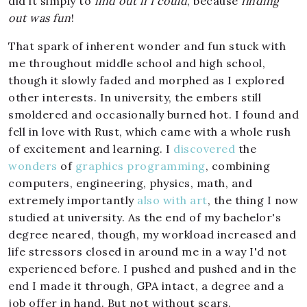
did it simply to
find out if I could
, because
finding
out was fun
!
That spark of inherent wonder and fun stuck with
me throughout middle school and high school,
though it slowly faded and morphed as I explored
other interests. In university, the embers still
smoldered and occasionally burned hot. I found and
fell in love with Rust, which came with a whole rush
of excitement and learning. I
discovered
the
wonders
of
graphics programming
, combining
computers, engineering, physics, math, and
extremely importantly
also
with
art
, the thing I now
studied at university. As the end of my bachelor's
degree neared, though, my workload increased and
life stressors closed in around me in a way I'd not
experienced before. I pushed and pushed and in the
end I made it through, GPA intact, a degree and a
job offer in hand. But not without scars.