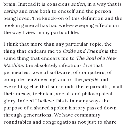
brain. Instead it is conscious
action
, in a way that is
caring
and
true
both to oneself and the person
being loved. The knock-on of this definition and the
book in general has had wide-sweeping effects on
the way I view many parts of life.
I think that more than any particular topic, the
thing that endears me to
Oxide and Friends
is the
same thing that endears me to
The Soul of a New
Machine
: the absolutely infectious
love
that
permeates. Love of software, of computers, of
computer engineering, and of the
people
and
everything else that surrounds these pursuits, in all
their messy, technical, social, and philosophical
glory. Indeed I believe this is in many ways the
purpose of a shared spoken history passed down
through generations. We have community
roundtables and congregations not just to share