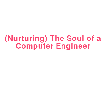
(Nurturing) The Soul of a
Computer Engineer