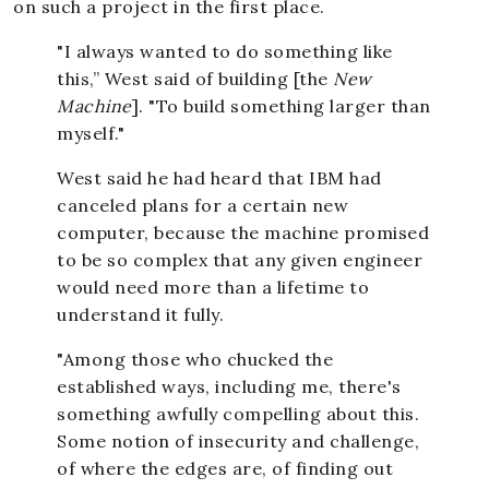
on such a project in the first place.
"I always wanted to do something like
this,” West said of building [the
New
Machine
]. "To build something larger than
myself."
West said he had heard that IBM had
canceled plans for a certain new
computer, because the machine promised
to be so complex that any given engineer
would need more than a lifetime to
understand it fully.
"Among those who chucked the
established ways, including me, there's
something awfully compelling about this.
Some notion of insecurity and challenge,
of where the edges are, of finding out