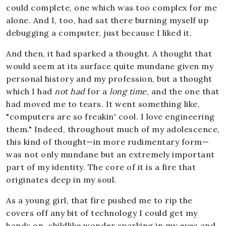
could complete, one which was too complex for me
alone. And I, too, had sat there burning myself up
debugging a computer, just because I liked it.
And then, it had sparked a thought. A thought that
would seem at its surface quite mundane given my
personal history and my profession, but a thought
which I had
not had
for a
long time
, and the one that
had moved me to tears. It went something like,
"computers are so freakin' cool. I love engineering
them." Indeed, throughout much of my adolescence,
this kind of thought—in more rudimentary form—
was not only mundane but an extremely important
part of my identity. The core of it is a fire that
originates deep in my soul.
As a young girl, that fire pushed me to rip the
covers off any bit of technology I could get my
hands on, childlike wonder sparking in my eyes and