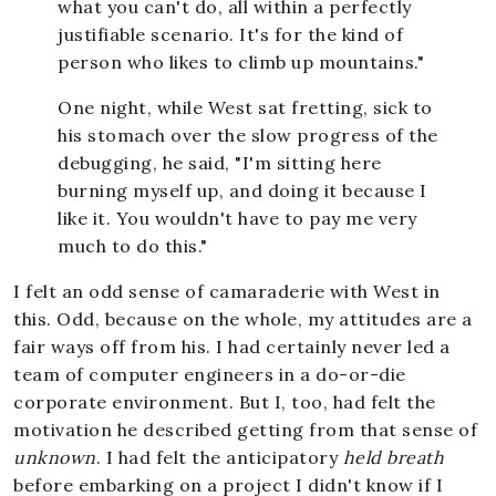
what you can't do, all within a perfectly
justifiable scenario. It's for the kind of
person who likes to climb up mountains."
One night, while West sat fretting, sick to
his stomach over the slow progress of the
debugging, he said, "I'm sitting here
burning myself up, and doing it because I
like it. You wouldn't have to pay me very
much to do this."
I felt an odd sense of camaraderie with West in
this. Odd, because on the whole, my attitudes are a
fair ways off from his. I had certainly never led a
team of computer engineers in a do-or-die
corporate environment. But I, too, had felt the
motivation he described getting from that sense of
unknown
. I had felt the anticipatory
held breath
before embarking on a project I didn't know if I