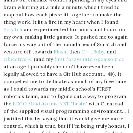
brain whirring at a mile a minute while I tried to
map out how each piece fit together to make the
thing work. It lit a fire in my heart when I found
Scratch
and experimented for hours and hours on
my own, making little games. It pushed me to again
force my way out of the boundaries of Scratch and
venture off towards
Flash
, then
C++
,
Ruby
, and
Objective-C
(and my
first forays into open source
,
at an age I probably shouldn't have even been
legally allowed to have a Git Hub account... 😅). It
compelled me to dedicate as much of my free time
as I could towards my middle school's FIRST
robotics team, and to figure out a way to program
the
LEGO Mindstorms NXT "brain"
with C instead
of the supplied visual programming environment... I
justified this by saying that it would give me more
control, which is true, but if I'm being truly honest, I